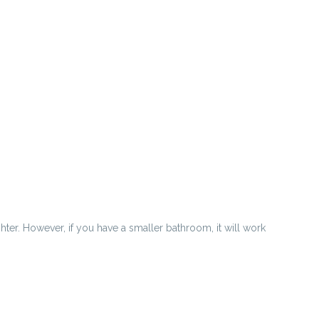
hter. However, if you have a smaller bathroom, it will work