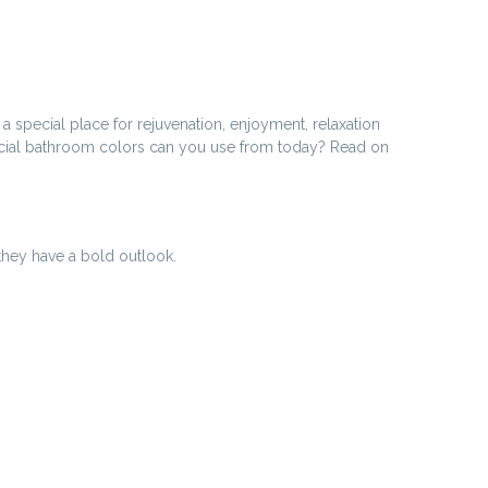
 special place for rejuvenation, enjoyment, relaxation
pecial bathroom colors can you use from today? Read on
they have a bold outlook.