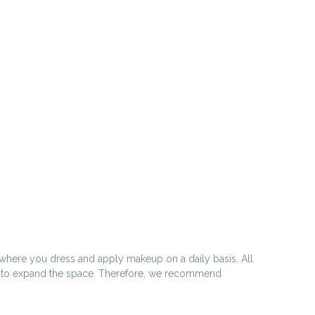
 where you dress and apply makeup on a daily basis. All
rs to expand the space. Therefore, we recommend