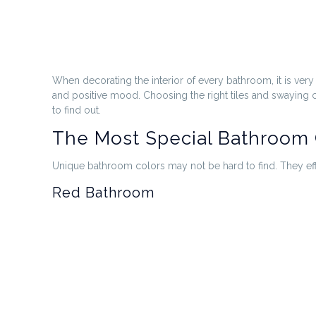
When decorating the interior of every bathroom, it is ver
and positive mood. Choosing the right tiles and swaying 
to find out.
The Most Special Bathroom 
Unique bathroom colors may not be hard to find. They eff
Red Bathroom