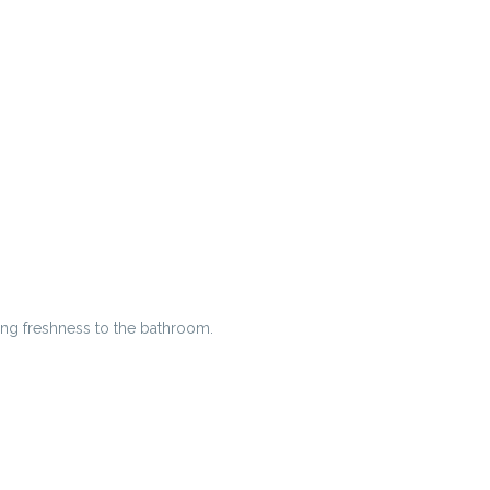
ing freshness to the bathroom.