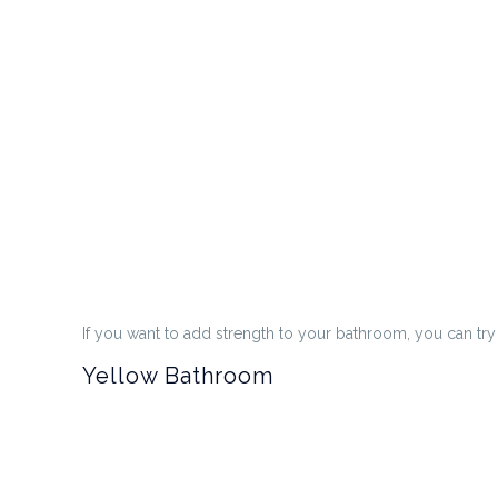
If you want to add strength to your bathroom, you can tr
Yellow Bathroom