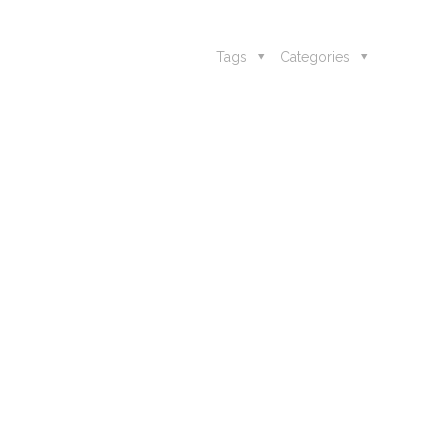
Tags
Categories