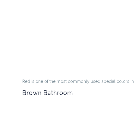
Red is one of the most commonly used special colors in b
Brown Bathroom