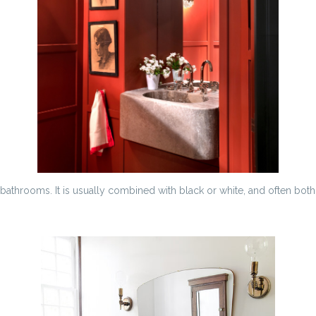
athrooms. It is usually combined with black or white, and often both