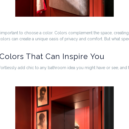
y important to choose a color. Colors complement the space, creating a
colors can create a unique oasis of privacy and comfort. But what s
Colors That Can Inspire You
ortlessly add chic to any bathroom idea you might have or see, and 