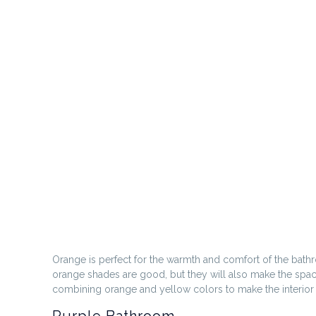
Orange is perfect for the warmth and comfort of the bath
orange shades are good, but they will also make the spa
combining orange and yellow colors to make the interior 