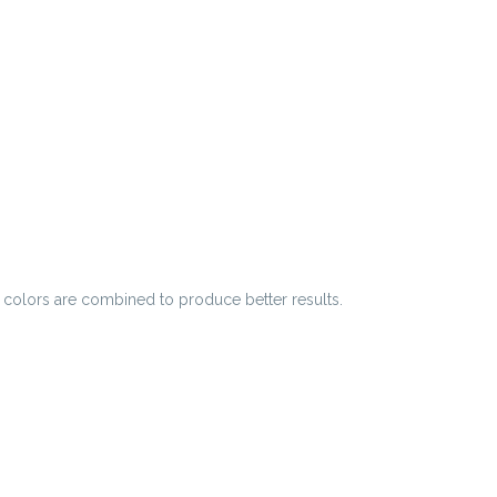
 colors are combined to produce better results.