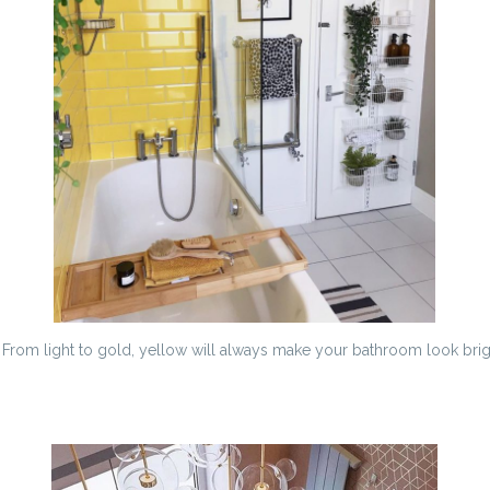
. From light to gold, yellow will always make your bathroom look brig