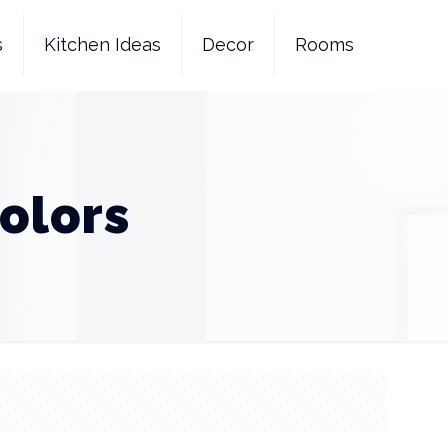
s
Kitchen Ideas
Decor
Rooms
olors