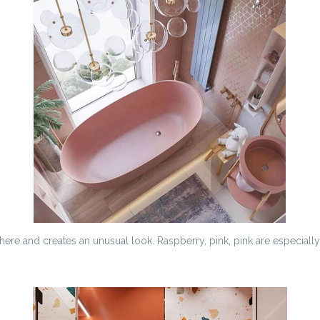
ere and creates an unusual look. Raspberry, pink, pink are especially