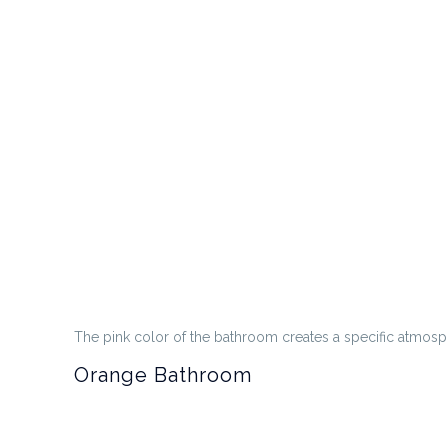
The pink color of the bathroom creates a specific atmosph
Orange Bathroom