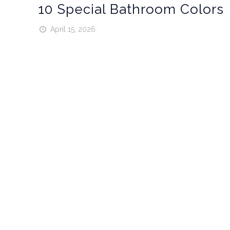
10 Special Bathroom Colors
April 15, 2026