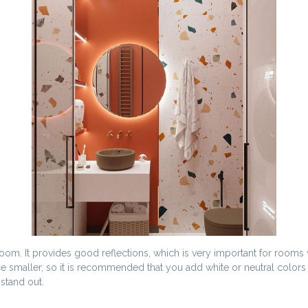
room. It provides good reflections, which is very important for rooms
ce smaller, so it is recommended that you add white or neutral colo
stand out.