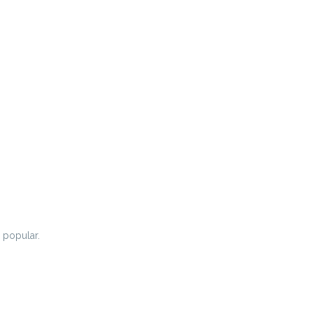
 popular.