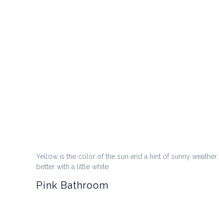
Yellow is the color of the sun and a hint of sunny weather
better with a little white.
Pink Bathroom