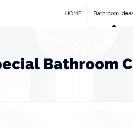
HOME
Bathroom Idea
pecial Bathroom C