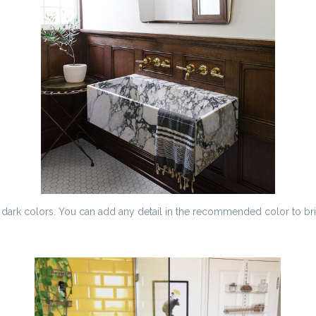
y dark colors. You can add any detail in the recommended color to br