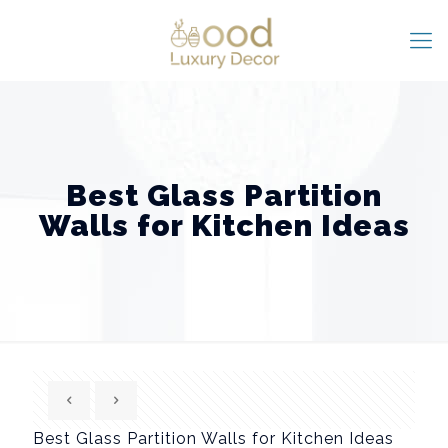
Best Glass Partition
Walls for Kitchen Ideas
Best Glass Partition Walls for Kitchen Ideas