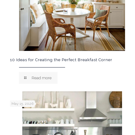
10 Ideas for Creating the Perfect Breakfast Corner
Read more
May 15, 2026