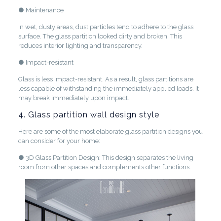
● Maintenance
In wet, dusty areas, dust particles tend to adhere to the glass
surface. The glass partition looked dirty and broken. This
reduces interior lighting and transparency.
● Impact-resistant
Glass is less impact-resistant. As a result, glass partitions are
less capable of withstanding the immediately applied loads. It
may break immediately upon impact.
4. Glass partition wall design style
Here are some of the most elaborate glass partition designs you
can consider for your home:
● 3D Glass Partition Design: This design separates the living
room from other spaces and complements other functions.