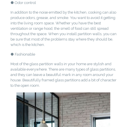
● Odor control
In addition to the noise emitted by the kitchen, cooking can also
produce odors, grease, and smoke. You want to avoid it getting
into the living room space. Whether you have the best
ventilation or range hood, the smell of food can still spread
throughout the space. When you install partition walls, you can
be sure that most of the problems stay where they should be,
which is the kitchen.
● Fashionable
Most of the glass partition walls in your home are stylish and
available everywhere. There are many types of glass partitions,
and they can leave a beautiful mark in any room around your
house. Beautifully framed glass partitions add a bit of character
to the open room.