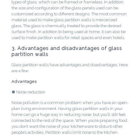
types of glass, which can be framed or frameless. In addition,
the size and configuration of the glass panels used can be
customized according to different designs. The most common
material used to make glass partition walls is mercerized
glass. The glass is chemically treated to provide the desired
surface finish. In addition to being used at home, it can also be
used to make partition walls for retail spaces and even hotels.
3. Advantages and disadvantages of glass
partition walls
Glass partition walls have advantages and disadvantages. Here
are a few:
Advantages
● Noise reduction
Noise pollution is a common problem when you have an open-
plan living environment. Having glass partition walls in your
home can go a huge way in reducing noise, but you’ll still feel
connected to the rest of the space. When you’re preparing food,
you don’t want the noise of your kitchenware to disturb other
people’s activities. Partition walls limit noise to the kitchen.