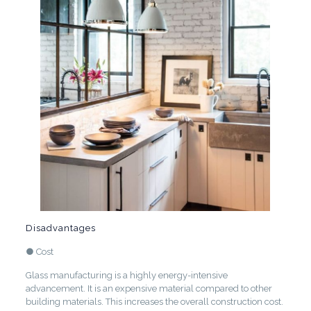
Disadvantages
● Cost
Glass manufacturing is a highly energy-intensive
advancement. It is an expensive material compared to other
building materials. This increases the overall construction cost.