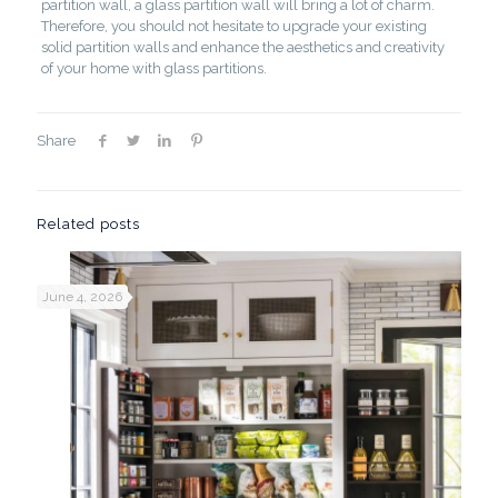
partition wall, a glass partition wall will bring a lot of charm.
Therefore, you should not hesitate to upgrade your existing
solid partition walls and enhance the aesthetics and creativity
of your home with glass partitions.
Share
Related posts
June 4, 2026