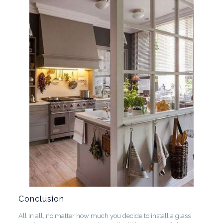
Conclusion
All in all, no matter how much you decide to install a glass