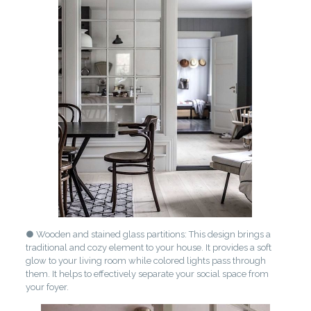
● Wooden and stained glass partitions: This design brings a
traditional and cozy element to your house. It provides a soft
glow to your living room while colored lights pass through
them. It helps to effectively separate your social space from
your foyer.