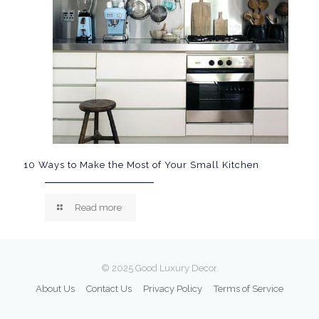
10 Ways to Make the Most of Your Small Kitchen
Read more
© 2025 Good Luxury Decor.
About Us
Contact Us
Privacy Policy
Terms of Service