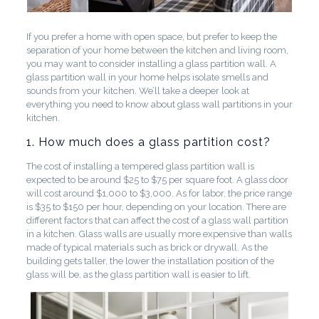
If you prefer a home with open space, but prefer to keep the
separation of your home between the kitchen and living room,
you may want to consider installing a glass partition wall. A
glass partition wall in your home helps isolate smells and
sounds from your kitchen. We’ll take a deeper look at
everything you need to know about glass wall partitions in your
kitchen.
1. How much does a glass partition cost?
The cost of installing a tempered glass partition wall is
expected to be around $25 to $75 per square foot. A glass door
will cost around $1,000 to $3,000. As for labor, the price range
is $35 to $150 per hour, depending on your location. There are
different factors that can affect the cost of a glass wall partition
in a kitchen. Glass walls are usually more expensive than walls
made of typical materials such as brick or drywall. As the
building gets taller, the lower the installation position of the
glass will be, as the glass partition wall is easier to lift.