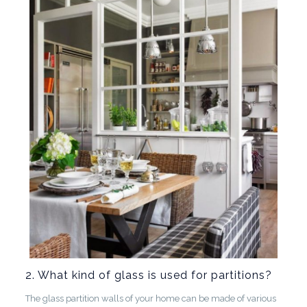
2. What kind of glass is used for partitions?
The glass partition walls of your home can be made of various