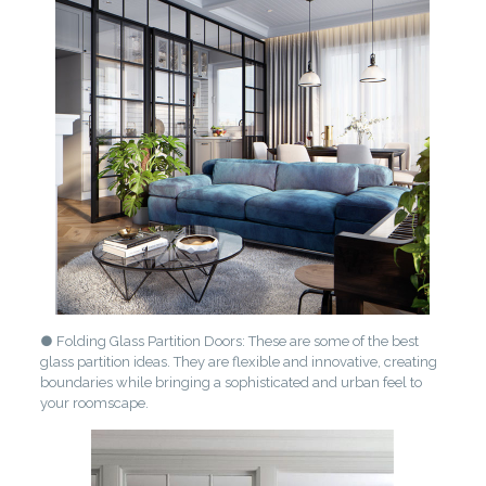
● Folding Glass Partition Doors: These are some of the best
glass partition ideas. They are flexible and innovative, creating
boundaries while bringing a sophisticated and urban feel to
your roomscape.