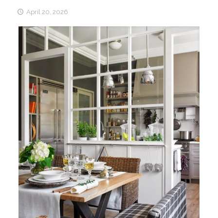
April 20, 2026