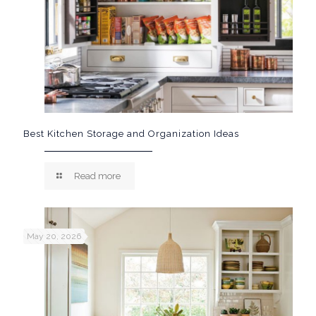
Best Kitchen Storage and Organization Ideas
Read more
May 20, 2026