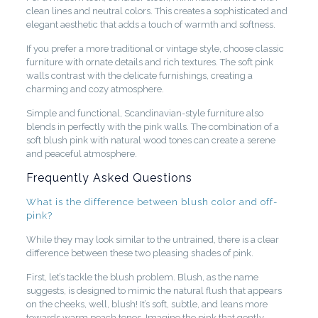
clean lines and neutral colors. This creates a sophisticated and
elegant aesthetic that adds a touch of warmth and softness.
If you prefer a more traditional or vintage style, choose classic
furniture with ornate details and rich textures. The soft pink
walls contrast with the delicate furnishings, creating a
charming and cozy atmosphere.
Simple and functional, Scandinavian-style furniture also
blends in perfectly with the pink walls. The combination of a
soft blush pink with natural wood tones can create a serene
and peaceful atmosphere.
Frequently Asked Questions
What is the difference between blush color and off-
pink?
While they may look similar to the untrained, there is a clear
difference between these two pleasing shades of pink.
First, let’s tackle the blush problem. Blush, as the name
suggests, is designed to mimic the natural flush that appears
on the cheeks, well, blush! It’s soft, subtle, and leans more
towards warm peach tones. Imagine the pink that gently