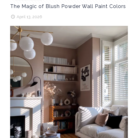
The Magic of Blush Powder Wall Paint Colors
April 13, 2026