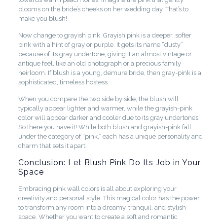
blooms on the bride’s cheeks on her wedding day. That’s to
make you blush!
Now change to grayish pink. Grayish pink is a deeper, softer
pink with a hint of gray or purple. It gets its name “dusty”
because of its gray undertone, giving it an almost vintage or
antique feel, like an old photograph or a precious family
heirloom. If blush is a young, demure bride, then gray-pink is a
sophisticated, timeless hostess.
When you compare the two side by side, the blush will
typically appear lighter and warmer, while the grayish-pink
color will appear darker and cooler due to its gray undertones.
So there you have it! While both blush and grayish-pink fall
under the category of “pink,” each has a unique personality and
charm that sets it apart.
Conclusion: Let Blush Pink Do Its Job in Your
Space
Embracing pink wall colors is all about exploring your
creativity and personal style. This magical color has the power
to transform any room into a dreamy, tranquil, and stylish
space. Whether you want to create a soft and romantic