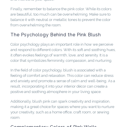
Finally, remember to balance the pink color. While its colors
are beautiful, too much can be overwhelming. Make sure to
balance it with neutral or metallic tones to prevent the color
from overwhelming the room.
The Psychology Behind the Pink Blush
Color psychology plays an important role in how we perceive
and respond to different colors. With its soft and soothing hues,
it often evokes feelings of warmth, love, and serenity. It is a
color that symbolizes femininity, compassion, and nurturing.
In the field of color psychology, blush is associated with a
feeling of comfort and relaxation. This color can reduce stress
and anxiety and promote a sense of calm and well-being. As a
result, incorporating it into your interior décor can create a
positive and soothing atmosphere in your living space.
Additionally, blush pink can spark creativity and inspiration,
making it a great choice for spaces where you want to nurture
your creativity, such as a home office, craft room, or sewing
room.