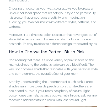
sophistication.
Choosing this color as your wall color allows you to create a
unique personal space that reflects your style and personality.
It is a color that encourages creativity and imagination,
allowing you to experiment with different styles, patterns, and
textures.
Moreover, it is a timeless color. It’s a color that never goes out of
style. Whether you want to create a retro look or a modern
aesthetic, it’s easy to adapt to different design trends and styles.
How to Choose the Perfect Blush Pink
Considering that there is a wide variety of pink shades on the
market, choosing the perfect shade can be a bit difficult. The
key is to choose a shade that resonates with your personal style
and complements the overall décor of your room.
Start by understanding the undertones of blush pink. Some
shades lean more towards peach or coral, while others are
cooler and purple. If your room has plenty of natural light,
cooler tones can help balance out warmth. In contrast, warmer
tones can add warmth to a room with less natural light.