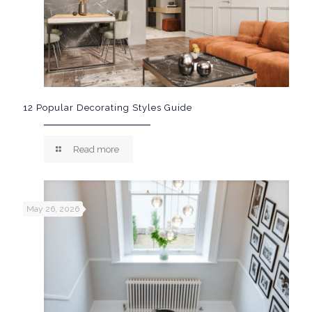
12 Popular Decorating Styles Guide
Read more
May 26, 2026