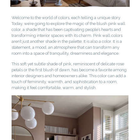
Welcome to the world of colors, each telling a unique story.
Today, we’re going to explore the magic of the blush pink wall
color, a shade that has been captivating people’s hearts and
transforming interior spaces with its charm. Pink wall colors
aren’t just another shade in the palette; It is also a color. It is a
statement, a mood, an atmosphere that can transform any
room into a space of tranquility, dreaminess and elegance.
This soft yet subtle shade of pink, reminiscent of delicate rose
petals or the first blush of dawn, has become a favorite among
interior designers and homeowners alike. This color can add a
touch of femininity, warmth, and sophistication to a room,
making it feel comfortable, warm, and stylish.