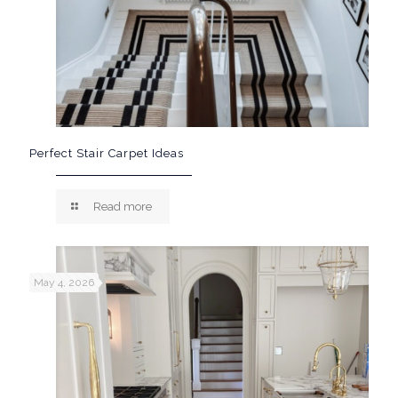
Perfect Stair Carpet Ideas
Read more
May 4, 2026