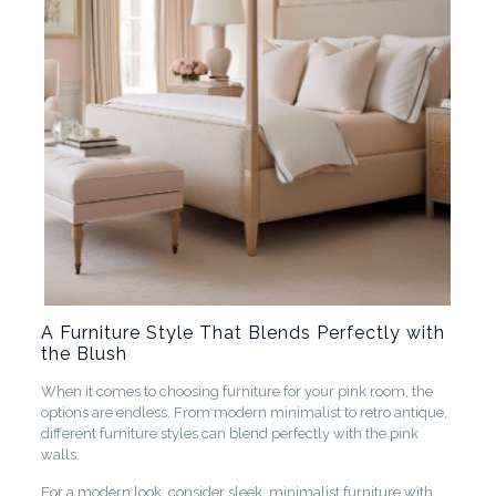
A Furniture Style That Blends Perfectly with
the Blush
When it comes to choosing furniture for your pink room, the
options are endless. From modern minimalist to retro antique,
different furniture styles can blend perfectly with the pink
walls.
For a modern look, consider sleek, minimalist furniture with