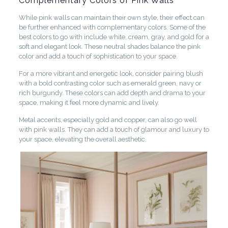
Complementary Colors of Pink Walls
While pink walls can maintain their own style, their effect can
be further enhanced with complementary colors. Some of the
best colors to go with include white, cream, gray, and gold for a
soft and elegant look. These neutral shades balance the pink
color and add a touch of sophistication to your space.
For a more vibrant and energetic look, consider pairing blush
with a bold contrasting color such as emerald green, navy or
rich burgundy. These colors can add depth and drama to your
space, making it feel more dynamic and lively.
Metal accents, especially gold and copper, can also go well
with pink walls. They can add a touch of glamour and luxury to
your space, elevating the overall aesthetic.