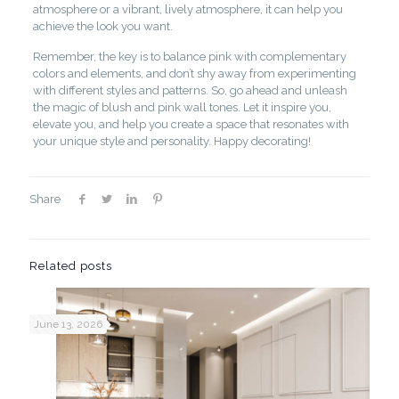
atmosphere or a vibrant, lively atmosphere, it can help you
achieve the look you want.
Remember, the key is to balance pink with complementary
colors and elements, and don’t shy away from experimenting
with different styles and patterns. So, go ahead and unleash
the magic of blush and pink wall tones. Let it inspire you,
elevate you, and help you create a space that resonates with
your unique style and personality. Happy decorating!
Share
Related posts
June 13, 2026