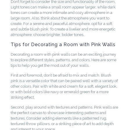
Don’t forget to consider the size and functionality of the room.
Light tones can make a small room appear larger, while dark
tones can create a more intimate and cozy atmosphere in a
large room. Also, think about the atmosphere you want to
create. For a serene and peaceful atmosphere, opt for a soft
and subtle blush pink. To create a livelier and more energetic
atmosphere, choose brighter, bolder tones.
Tips for Decorating a Room with Pink Walls
Decorating a room with pink walls can be an exciting journey
to explore different styles, patterns, and colors. Here are some
tips to help you get the most out of your walls.
First and foremost, don’t be afraid to mix and match. Blush
pink is a versatile color that can be paired well with a variety of
other colors. Pair with white and cream for a soft, elegant look,
or with bold colors like navy or emerald green for a more
striking effect.
Second, play around with textures and patterns. Pink walls are
the perfect canvas to showcase interesting patterns and
textures. Consider adding elements like a patterned rug,
textured throw pillows, or a striking piece of art to add depth
and interest to your space.