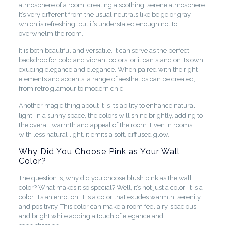
atmosphere of a room, creating a soothing, serene atmosphere.
It’s very different from the usual neutrals like beige or gray,
which is refreshing, but it’s understated enough not to
overwhelm the room.
It is both beautiful and versatile. It can serve as the perfect
backdrop for bold and vibrant colors, or it can stand on its own,
exuding elegance and elegance. When paired with the right
elements and accents, a range of aesthetics can be created,
from retro glamour to modern chic.
Another magic thing about it is its ability to enhance natural
light. In a sunny space, the colors will shine brightly, adding to
the overall warmth and appeal of the room. Even in rooms
with less natural light, it emits a soft, diffused glow.
Why Did You Choose Pink as Your Wall
Color?
The question is, why did you choose blush pink as the wall
color? What makes it so special? Well, it’s not just a color; It is a
color. It’s an emotion. It is a color that exudes warmth, serenity,
and positivity. This color can make a room feel airy, spacious,
and bright while adding a touch of elegance and