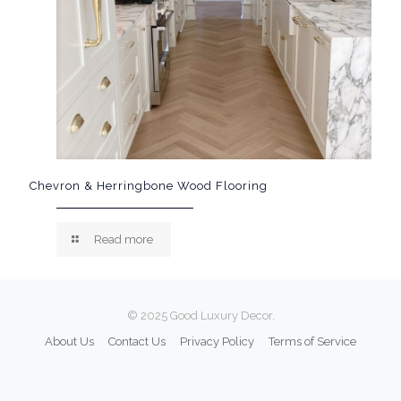
Chevron & Herringbone Wood Flooring
Read more
© 2025 Good Luxury Decor.
About Us
Contact Us
Privacy Policy
Terms of Service