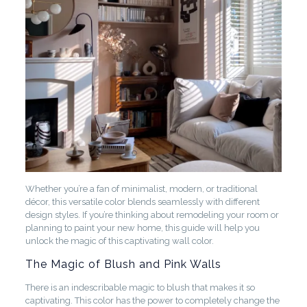
Whether you’re a fan of minimalist, modern, or traditional
décor, this versatile color blends seamlessly with different
design styles. If you’re thinking about remodeling your room or
planning to paint your new home, this guide will help you
unlock the magic of this captivating wall color.
The Magic of Blush and Pink Walls
There is an indescribable magic to blush that makes it so
captivating. This color has the power to completely change the