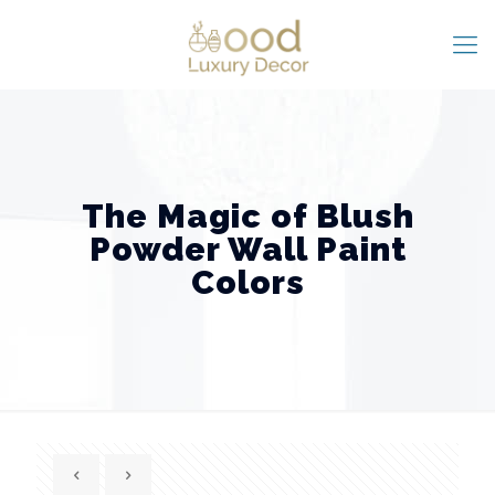
The Magic of Blush
Powder Wall Paint
Colors