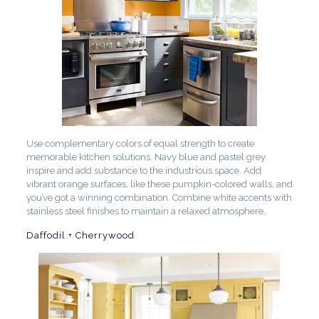
Use complementary colors of equal strength to create
memorable kitchen solutions. Navy blue and pastel grey
inspire and add substance to the industrious space. Add
vibrant orange surfaces, like these pumpkin-colored walls, and
you’ve got a winning combination. Combine white accents with
stainless steel finishes to maintain a relaxed atmosphere.
Daffodil + Cherrywood