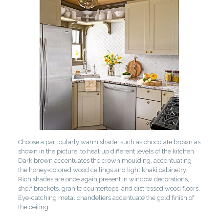
Choose a particularly warm shade, such as chocolate brown as
shown in the picture, to heat up different levels of the kitchen.
Dark brown accentuates the crown moulding, accentuating
the honey-colored wood ceilings and light khaki cabinetry.
Rich shades are once again present in window decorations,
shelf brackets, granite countertops, and distressed wood floors.
Eye-catching metal chandeliers accentuate the gold finish of
the ceiling.