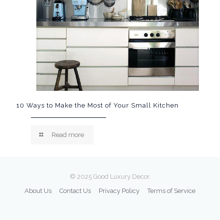
10 Ways to Make the Most of Your Small Kitchen
Read more
© 2025 Good Luxury Decor.
About Us
Contact Us
Privacy Policy
Terms of Service