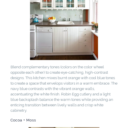
Blend complementary tones (colors on the color wheel
opposite each other) to create eye-catching, high-contrast
designs. This kitchen mixes burnt orange with cool blue tones
to create a space that envelops visitors in a warm embrace. The
navy blue contrasts with the vibrant orange walls,
accentuating the white finish. Robin Egg cutlery and a light
blue backsplash balance the warm tones while providing an
enticing transition between lively walls and crisp white
cabinetry.
Cocoa + Moss