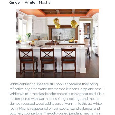
Ginger + White + Mocha
White cabinet finishes are still popular because they bring
reflective brightness and neatness to kitchens large and small.
While white is the classic color choice, it can appear cold if it is
not tempered with warm tones. Ginger ceilings and mocha-
stained recessed wood add layers of warmth to this all-white
room. Mocha reappeared on bar stools, island cabinets, and
butchery countertops. The gold-plated pendant mechanism