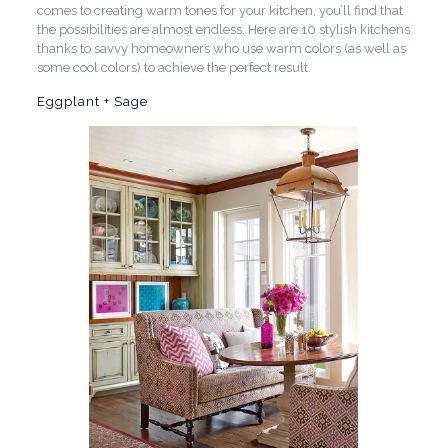
comes to creating warm tones for your kitchen, you’ll find that
the possibilities are almost endless. Here are 10 stylish kitchens
thanks to savvy homeowners who use warm colors (as well as
some cool colors) to achieve the perfect result.
Eggplant + Sage