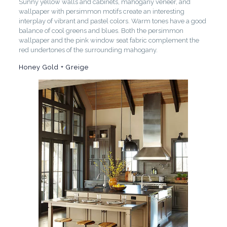
Sunny yellow walls and cabinets, mahogany veneer, and
wallpaper with persimmon motifs create an interesting
interplay of vibrant and pastel colors. Warm tones have a good
balance of cool greens and blues. Both the persimmon
wallpaper and the pink window seat fabric complement the
red undertones of the surrounding mahogany.
Honey Gold + Greige