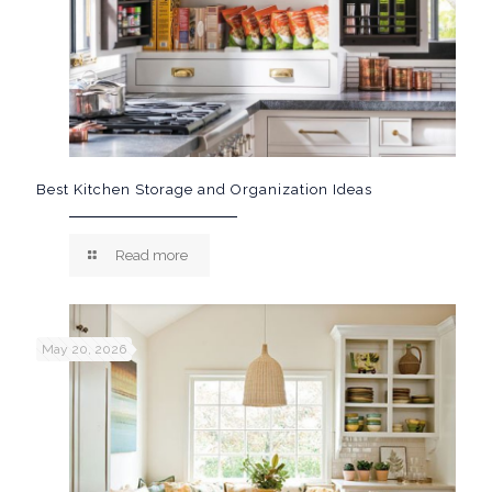
Best Kitchen Storage and Organization Ideas
Read more
May 20, 2026