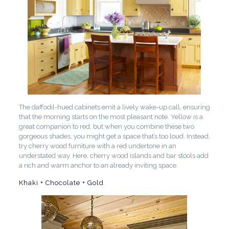
The daffodil-hued cabinets emit a lively wake-up call, ensuring
that the morning starts on the most pleasant note. Yellow is a
great companion to red, but when you combine these two
gorgeous shades, you might get a space that’s too loud. Instead,
try cherry wood furniture with a red undertone in an
understated way. Here, cherry wood islands and bar stools add
a rich and warm anchor to an already inviting space.
Khaki + Chocolate + Gold