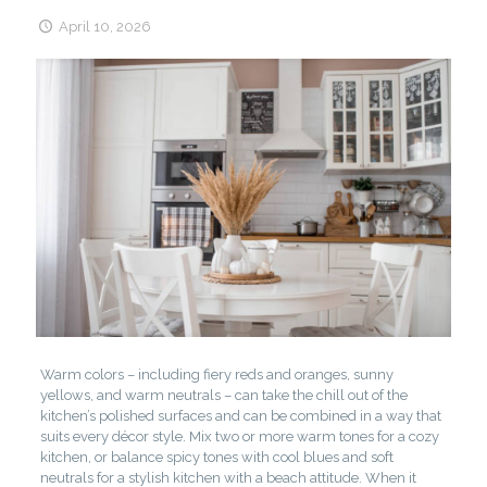
April 10, 2026
Warm colors – including fiery reds and oranges, sunny
yellows, and warm neutrals – can take the chill out of the
kitchen’s polished surfaces and can be combined in a way that
suits every décor style. Mix two or more warm tones for a cozy
kitchen, or balance spicy tones with cool blues and soft
neutrals for a stylish kitchen with a beach attitude. When it