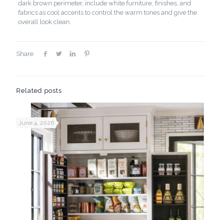
dark brown perimeter, include white furniture, finishes, and
fabrics as cool accents to control the warm tones and give the
overall look clean.
Share
Related posts
June 4, 2026