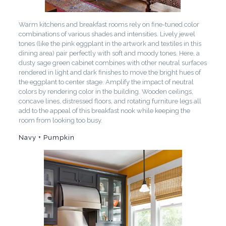
Warm kitchens and breakfast rooms rely on fine-tuned color
combinations of various shades and intensities. Lively jewel
tones (like the pink eggplant in the artwork and textiles in this
dining area) pair perfectly with soft and moody tones. Here, a
dusty sage green cabinet combines with other neutral surfaces
rendered in light and dark finishes to move the bright hues of
the eggplant to center stage. Amplify the impact of neutral
colors by rendering color in the building. Wooden ceilings,
concave lines, distressed floors, and rotating furniture legs all
add to the appeal of this breakfast nook while keeping the
room from looking too busy.
Navy + Pumpkin