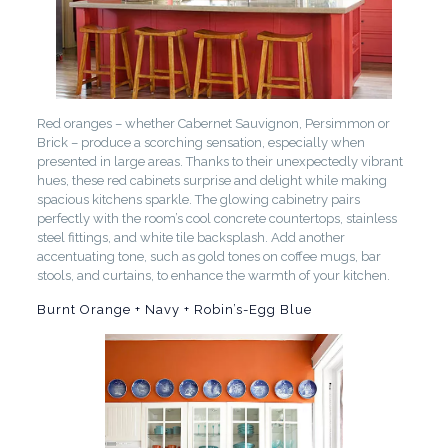
Red oranges – whether Cabernet Sauvignon, Persimmon or
Brick – produce a scorching sensation, especially when
presented in large areas. Thanks to their unexpectedly vibrant
hues, these red cabinets surprise and delight while making
spacious kitchens sparkle. The glowing cabinetry pairs
perfectly with the room’s cool concrete countertops, stainless
steel fittings, and white tile backsplash. Add another
accentuating tone, such as gold tones on coffee mugs, bar
stools, and curtains, to enhance the warmth of your kitchen.
Burnt Orange + Navy + Robin’s-Egg Blue