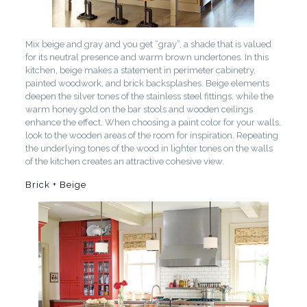
Mix beige and gray and you get “gray”, a shade that is valued
for its neutral presence and warm brown undertones. In this
kitchen, beige makes a statement in perimeter cabinetry,
painted woodwork, and brick backsplashes. Beige elements
deepen the silver tones of the stainless steel fittings, while the
warm honey gold on the bar stools and wooden ceilings
enhance the effect. When choosing a paint color for your walls,
look to the wooden areas of the room for inspiration. Repeating
the underlying tones of the wood in lighter tones on the walls
of the kitchen creates an attractive cohesive view.
Brick + Beige