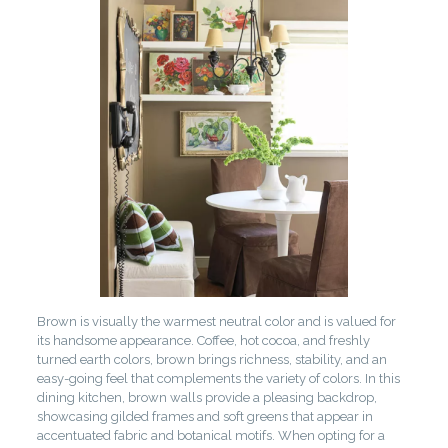
Brown is visually the warmest neutral color and is valued for
its handsome appearance. Coffee, hot cocoa, and freshly
turned earth colors, brown brings richness, stability, and an
easy-going feel that complements the variety of colors. In this
dining kitchen, brown walls provide a pleasing backdrop,
showcasing gilded frames and soft greens that appear in
accentuated fabric and botanical motifs. When opting for a