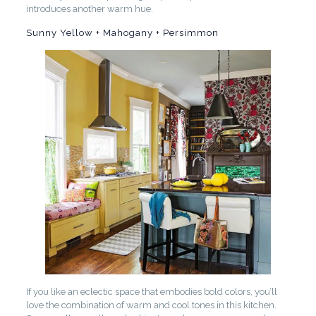
introduces another warm hue.
Sunny Yellow + Mahogany + Persimmon
If you like an eclectic space that embodies bold colors, you’ll
love the combination of warm and cool tones in this kitchen.