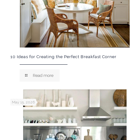
10 Ideas for Creating the Perfect Breakfast Corner
Read more
May 15, 2026