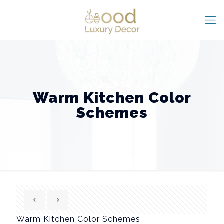
Warm Kitchen Color
Schemes
Warm Kitchen Color Schemes