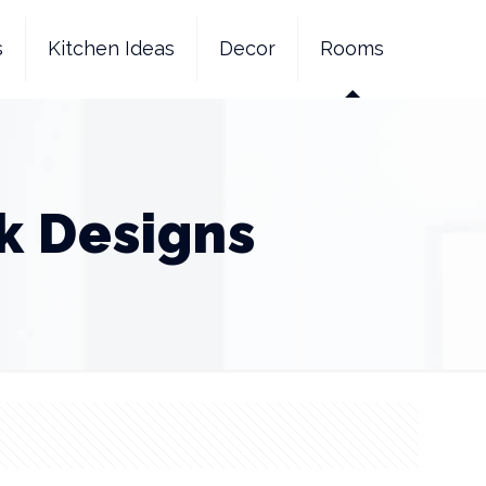
s
Kitchen Ideas
Decor
Rooms
k Designs