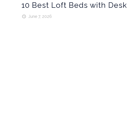
10 Best Loft Beds with Desk
June 7, 2026