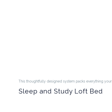
This thoughtfully designed system packs everything your c
Sleep and Study Loft Bed