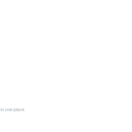
 in one place.