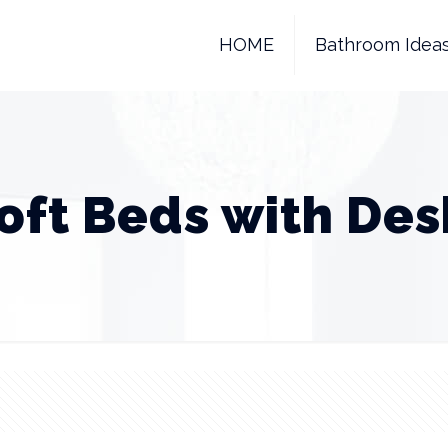
HOME
Bathroom Idea
Loft Beds with Des