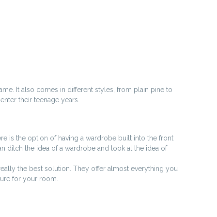
me. It also comes in different styles, from plain pine to
enter their teenage years.
re is the option of having a wardrobe built into the front
an ditch the idea of a wardrobe and look at the idea of
really the best solution. They offer almost everything you
ture for your room.