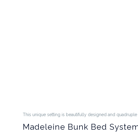
This unique setting is beautifully designed and quadruple f
Madeleine Bunk Bed System