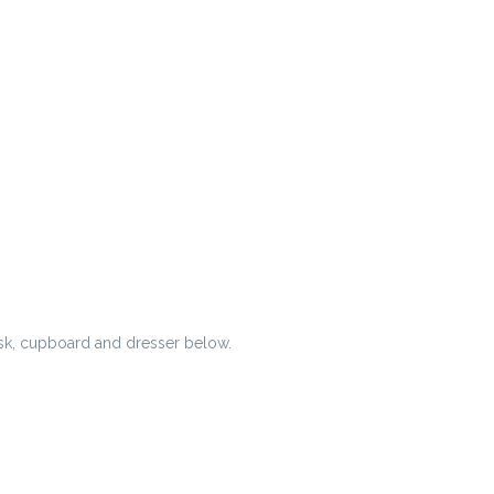
esk, cupboard and dresser below.