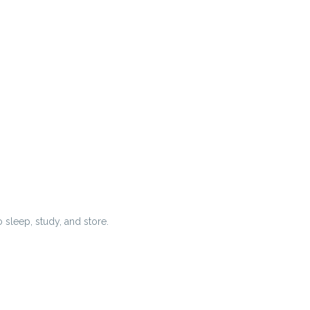
 sleep, study, and store.