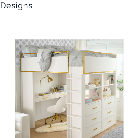
 Designs