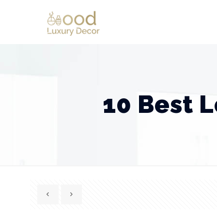
10 Best 