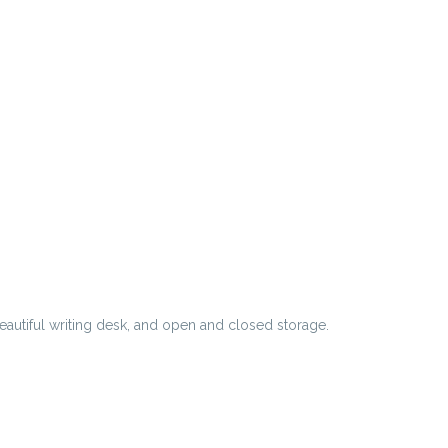
eautiful writing desk, and open and closed storage.