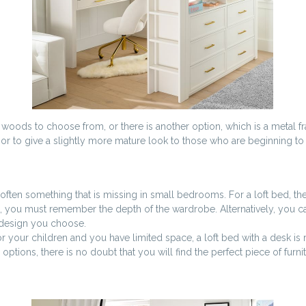
 woods to choose from, or there is another option, which is a metal fra
, or to give a slightly more mature look to those who are beginning to 
 often something that is missing in small bedrooms. For a loft bed, the
tion, you must remember the depth of the wardrobe. Alternatively, you c
e design you choose.
or your children and you have limited space, a loft bed with a desk is 
ptions, there is no doubt that you will find the perfect piece of furni