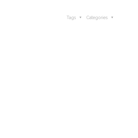
Tags
Categories