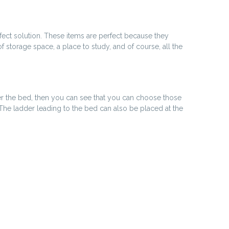
rfect solution. These items are perfect because they
storage space, a place to study, and of course, all the
nder the bed, then you can see that you can choose those
The ladder leading to the bed can also be placed at the