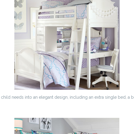
hild needs into an elegant design, including an extra single bed, a b