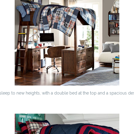
sleep to new heights, with a double bed at the top and a spacious d