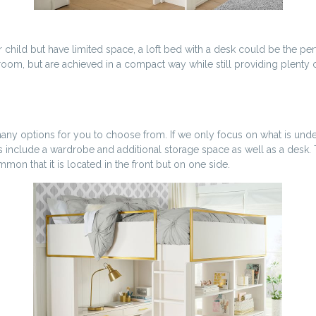
 child but have limited space, a loft bed with a desk could be the pe
m, but are achieved in a compact way while still providing plenty of 
re many options for you to choose from. If we only focus on what is u
s include a wardrobe and additional storage space as well as a desk. 
on that it is located in the front but on one side.