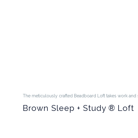
The meticulously crafted Beadboard Loft takes work and 
Brown Sleep + Study ® Loft