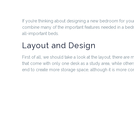
If you’re thinking about designing a new bedroom for your
combine many of the important features needed in a bedroo
all-important beds.
Layout and Design
First of all, we should take a look at the layout, there a
that come with only one desk as a study area, while other
end to create more storage space, although it is more comm