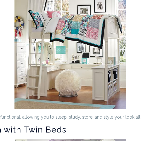
unctional, allowing you to sleep, study, store, and style your look all
 with Twin Beds