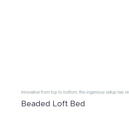
Innovative from top to bottom, this ingenious setup has re
Beaded Loft Bed