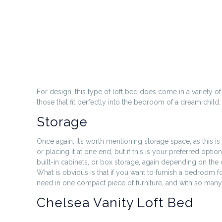
For design, this type of loft bed does come in a variety of
those that fit perfectly into the bedroom of a dream child
Storage
Once again, it’s worth mentioning storage space, as this is
or placing it at one end, but if this is your preferred op
built-in cabinets, or box storage, again depending on th
What is obvious is that if you want to furnish a bedroom f
need in one compact piece of furniture, and with so many o
Chelsea Vanity Loft Bed