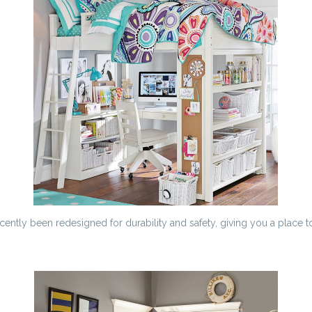
cently been redesigned for durability and safety, giving you a place to