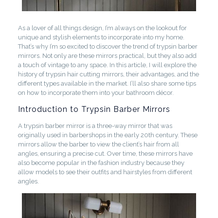
As a lover of all things design, I’m always on the lookout for
unique and stylish elements to incorporate into my home.
That’s why I’m so excited to discover the trend of trypsin barber
mirrors. Not only are these mirrors practical, but they also add
a touch of vintage to any space. In this article, I will explore the
history of trypsin hair cutting mirrors, their advantages, and the
different types available in the market. I’ll also share some tips
on how to incorporate them into your bathroom décor.
Introduction to Trypsin Barber Mirrors
A trypsin barber mirror is a three-way mirror that was
originally used in barbershops in the early 20th century. These
mirrors allow the barber to view the client’s hair from all
angles, ensuring a precise cut. Over time, these mirrors have
also become popular in the fashion industry because they
allow models to see their outfits and hairstyles from different
angles.