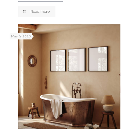
Read more
May 9, 2026