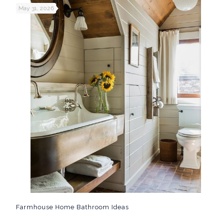
May 31, 2026
Farmhouse Home Bathroom Ideas