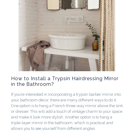
How to Install a Trypsin Hairdressing Mirror
in the Bathroom?
If you’re interested in incorporating a trypsin barber mirror into
your bathroom décor, there are many different ways to do it.
One option is to hang a French three-way mirror above the sink
or dresser. This will add a touch of vintage charm to your space
and make it look more stylish. Another option is to hang a
triple-layer mirror in the bathroom, which is practical and
allows you to see yourself from different angles.