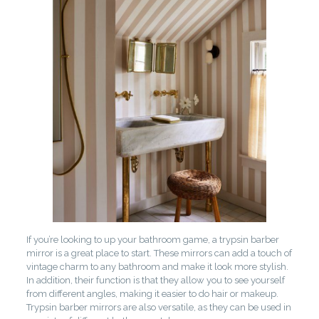
If you’re looking to up your bathroom game, a trypsin barber
mirror is a great place to start. These mirrors can add a touch of
vintage charm to any bathroom and make it look more stylish.
In addition, their function is that they allow you to see yourself
from different angles, making it easier to do hair or makeup.
Trypsin barber mirrors are also versatile, as they can be used in