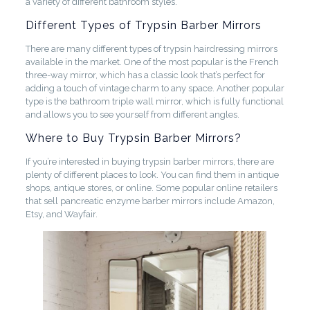
a variety of different bathroom styles.
Different Types of Trypsin Barber Mirrors
There are many different types of trypsin hairdressing mirrors
available in the market. One of the most popular is the French
three-way mirror, which has a classic look that’s perfect for
adding a touch of vintage charm to any space. Another popular
type is the bathroom triple wall mirror, which is fully functional
and allows you to see yourself from different angles.
Where to Buy Trypsin Barber Mirrors?
If you’re interested in buying trypsin barber mirrors, there are
plenty of different places to look. You can find them in antique
shops, antique stores, or online. Some popular online retailers
that sell pancreatic enzyme barber mirrors include Amazon,
Etsy, and Wayfair.