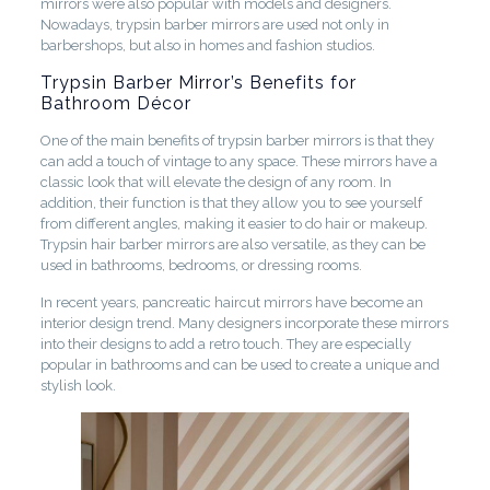
mirrors were also popular with models and designers.
Nowadays, trypsin barber mirrors are used not only in
barbershops, but also in homes and fashion studios.
Trypsin Barber Mirror’s Benefits for
Bathroom Décor
One of the main benefits of trypsin barber mirrors is that they
can add a touch of vintage to any space. These mirrors have a
classic look that will elevate the design of any room. In
addition, their function is that they allow you to see yourself
from different angles, making it easier to do hair or makeup.
Trypsin hair barber mirrors are also versatile, as they can be
used in bathrooms, bedrooms, or dressing rooms.
In recent years, pancreatic haircut mirrors have become an
interior design trend. Many designers incorporate these mirrors
into their designs to add a retro touch. They are especially
popular in bathrooms and can be used to create a unique and
stylish look.