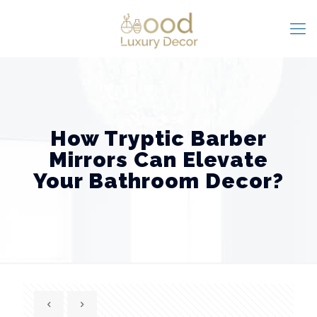
How Tryptic Barber
Mirrors Can Elevate
Your Bathroom Decor?