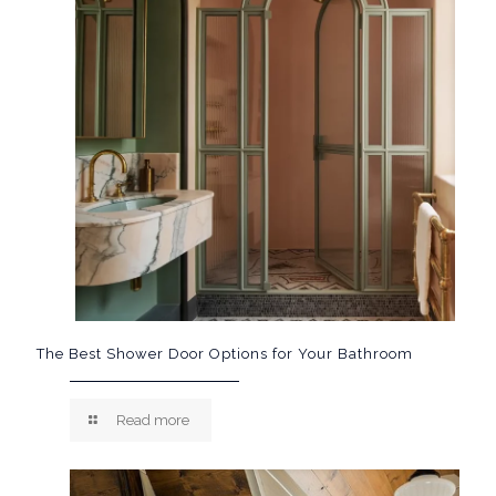
The Best Shower Door Options for Your Bathroom
Read more