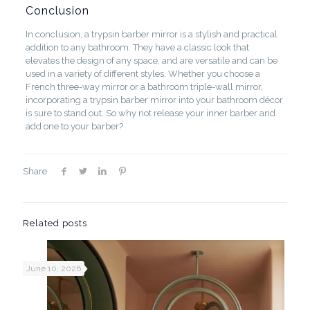
Conclusion
In conclusion, a trypsin barber mirror is a stylish and practical
addition to any bathroom. They have a classic look that
elevates the design of any space, and are versatile and can be
used in a variety of different styles. Whether you choose a
French three-way mirror or a bathroom triple-wall mirror,
incorporating a trypsin barber mirror into your bathroom décor
is sure to stand out. So why not release your inner barber and
add one to your barber?
Share
Related posts
June 10, 2026