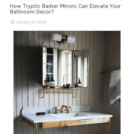
How Tryptic Barber Mirrors Can Elevate Your
Bathroom Decor?
January 23, 2026