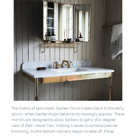
The history of pancreatic barber mirrors dates back to the early
1900s, when barbershops became increasingly popular. These
mirrors are designed to allow barbers to get a 360-degree
view of their clients’ hair, making it easier to achieve precise
trimming. As the fashion industry began to take off, these