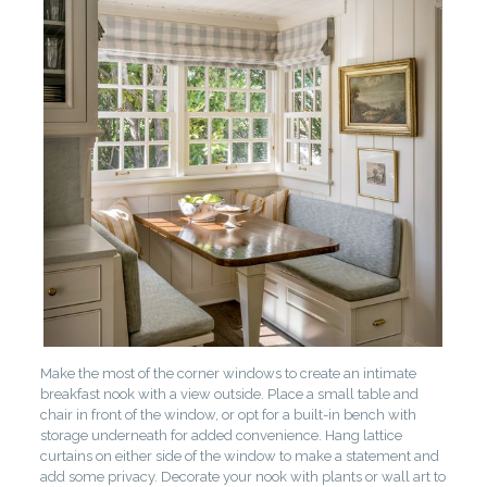
Make the most of the corner windows to create an intimate
breakfast nook with a view outside. Place a small table and
chair in front of the window, or opt for a built-in bench with
storage underneath for added convenience. Hang lattice
curtains on either side of the window to make a statement and
add some privacy. Decorate your nook with plants or wall art to