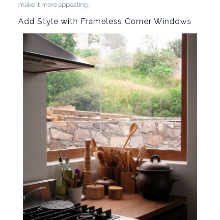
make it more appealing.
Add Style with Frameless Corner Windows