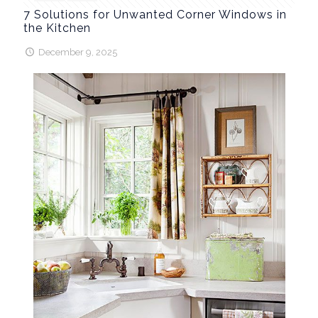
7 Solutions for Unwanted Corner Windows in
the Kitchen
December 9, 2025