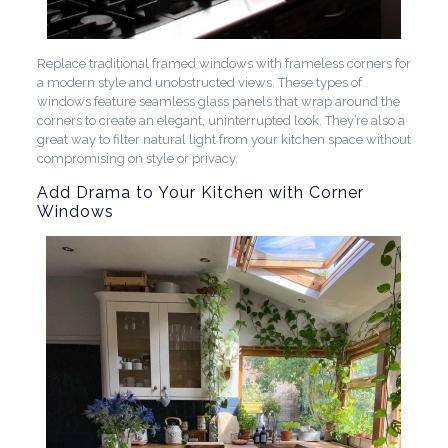
Replace traditional framed windows with frameless corners for
a modern style and unobstructed views. These types of
windows feature seamless glass panels that wrap around the
corners to create an elegant, uninterrupted look. They’re also a
great way to filter natural light from your kitchen space without
compromising on style or privacy.
Add Drama to Your Kitchen with Corner
Windows