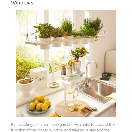
Windows
By installing a kitchen herb garden, we make full use of the
function of the corner window and take advantage of the