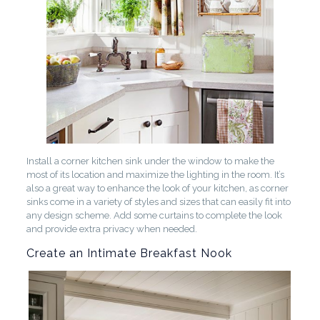
Install a corner kitchen sink under the window to make the
most of its location and maximize the lighting in the room. It’s
also a great way to enhance the look of your kitchen, as corner
sinks come in a variety of styles and sizes that can easily fit into
any design scheme. Add some curtains to complete the look
and provide extra privacy when needed.
Create an Intimate Breakfast Nook