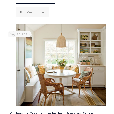
Read more
May 20, 2026
10 Ideas for Creating the Perfect Breakfast Corner