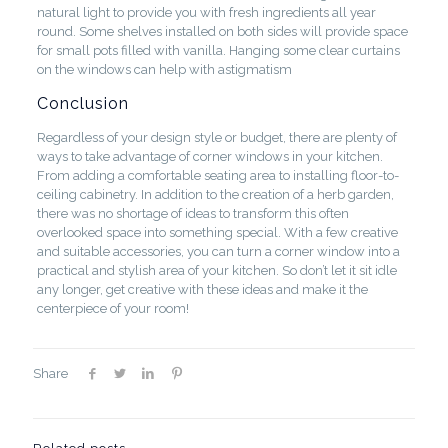
natural light to provide you with fresh ingredients all year
round. Some shelves installed on both sides will provide space
for small pots filled with vanilla. Hanging some clear curtains
on the windows can help with astigmatism
Conclusion
Regardless of your design style or budget, there are plenty of
ways to take advantage of corner windows in your kitchen.
From adding a comfortable seating area to installing floor-to-
ceiling cabinetry. In addition to the creation of a herb garden,
there was no shortage of ideas to transform this often
overlooked space into something special. With a few creative
and suitable accessories, you can turn a corner window into a
practical and stylish area of your kitchen. So don’t let it sit idle
any longer, get creative with these ideas and make it the
centerpiece of your room!
Share