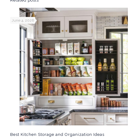
Related posts
June 4, 2026
Best Kitchen Storage and Organization Ideas