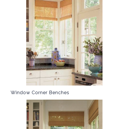
Window Corner Benches