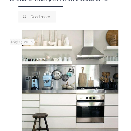
Read more
May 15, 2026