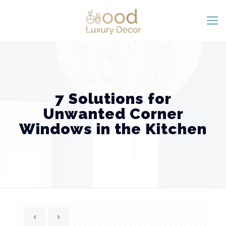
7 Solutions for
Unwanted Corner
Windows in the Kitchen