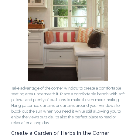
Take advantage of the corner window to create a comfortable
seating area underneath it. Place a comfortable bench with soft
pillows and plenty of cushions to make it even more inviting.
Hang patterned curtains or curtains around your windows to
block out the sun when you need it while still allowing you to
enjoy the views outside. It’s also the perfect place to read or
relax after a long day.
Create a Garden of Herbs in the Corner