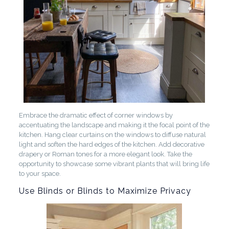
Embrace the dramatic effect of corner windows by
accentuating the landscape and making it the focal point of the
kitchen. Hang clear curtains on the windows to diffuse natural
light and soften the hard edges of the kitchen. Add decorative
drapery or Roman tones for a more elegant look. Take the
opportunity to showcase some vibrant plants that will bring life
to your space.
Use Blinds or Blinds to Maximize Privacy