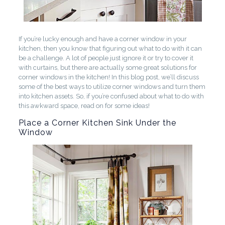
If you’re lucky enough and have a corner window in your
kitchen, then you know that figuring out what to do with it can
be a challenge. A lot of people just ignore it or try to cover it
with curtains, but there are actually some great solutions for
corner windows in the kitchen! In this blog post, we’ll discuss
some of the best ways to utilize corner windows and turn them
into kitchen assets. So, if you’re confused about what to do with
this awkward space, read on for some ideas!
Place a Corner Kitchen Sink Under the
Window