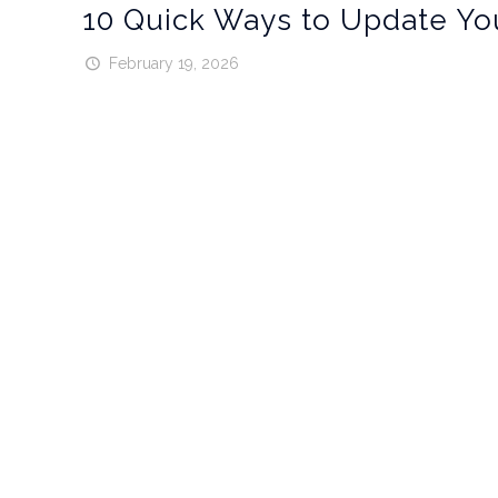
10 Quick Ways to Update Yo
February 19, 2026