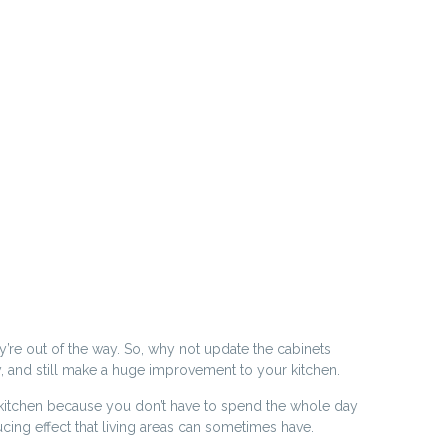
y’re out of the way. So, why not update the cabinets
ay, and still make a huge improvement to your kitchen.
the kitchen because you don’t have to spend the whole day
cing effect that living areas can sometimes have.