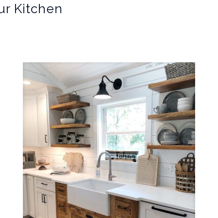
ur Kitchen