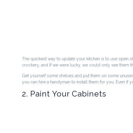
The quickest way to update your kitchen is to use open sh
crockery, and if we were lucky, we could only see them thr
Get yourself some shelves and put them on some unused wa
you can hire a handyman to install them for you. Even if 
2. Paint Your Cabinets