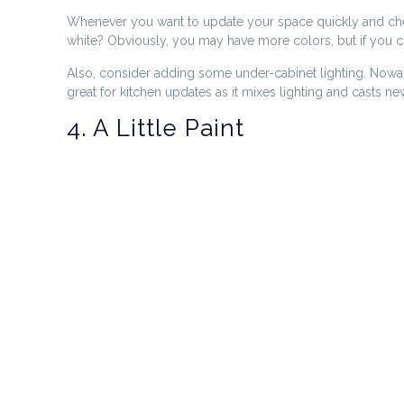
Whenever you want to update your space quickly and cheapl
white? Obviously, you may have more colors, but if you cha
Also, consider adding some under-cabinet lighting. Nowad
great for kitchen updates as it mixes lighting and casts ne
4. A Little Paint