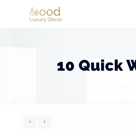
10 Quick 