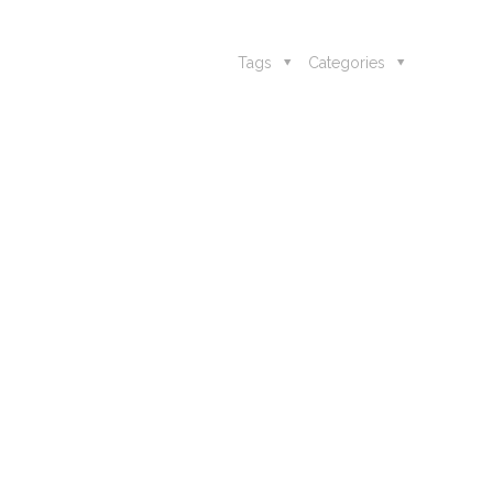
Tags
Categories