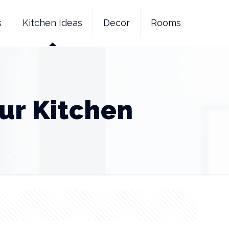
s
Kitchen Ideas
Decor
Rooms
ur Kitchen