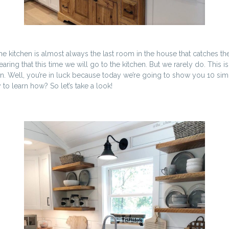
itchen is almost always the last room in the house that catches the ey
ing that this time we will go to the kitchen. But we rarely do. This is
ion. Well, you’re in luck because today we’re going to show you 10 sim
to learn how? So let’s take a look!