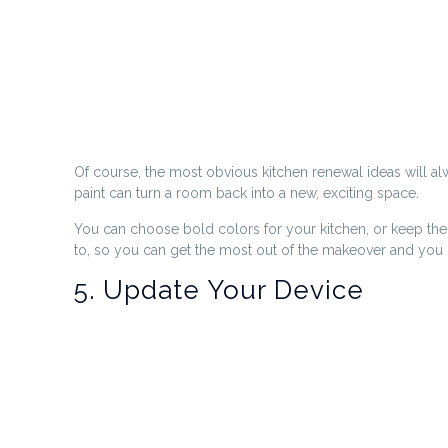
Of course, the most obvious kitchen renewal ideas will always
paint can turn a room back into a new, exciting space.
You can choose bold colors for your kitchen, or keep them 
to, so you can get the most out of the makeover and you c
5. Update Your Device