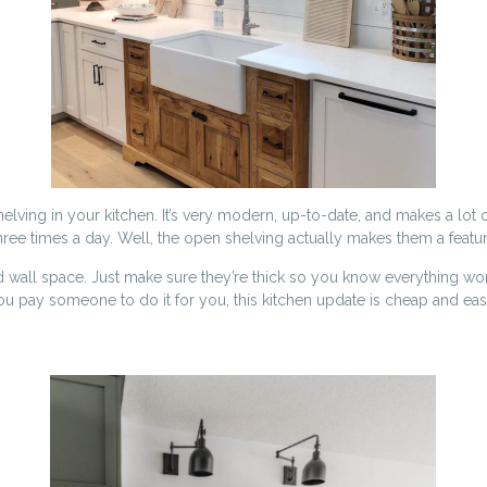
elving in your kitchen. It’s very modern, up-to-date, and makes a lot 
ee times a day. Well, the open shelving actually makes them a feature 
ll space. Just make sure they’re thick so you know everything won’t 
you pay someone to do it for you, this kitchen update is cheap and eas