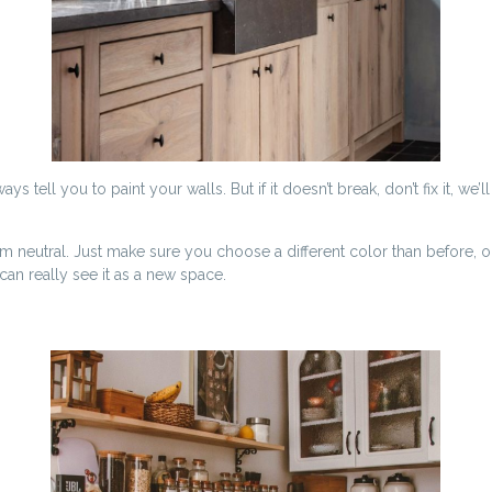
 tell you to paint your walls. But if it doesn’t break, don’t fix it, we’l
neutral. Just make sure you choose a different color than before, or 
an really see it as a new space.