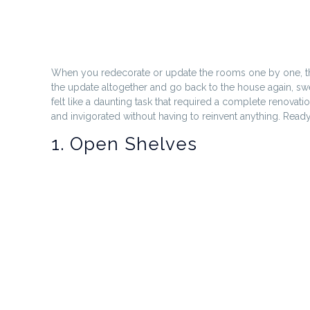
When you redecorate or update the rooms one by one, the k
the update altogether and go back to the house again, swear
felt like a daunting task that required a complete renovat
and invigorated without having to reinvent anything. Ready 
1. Open Shelves