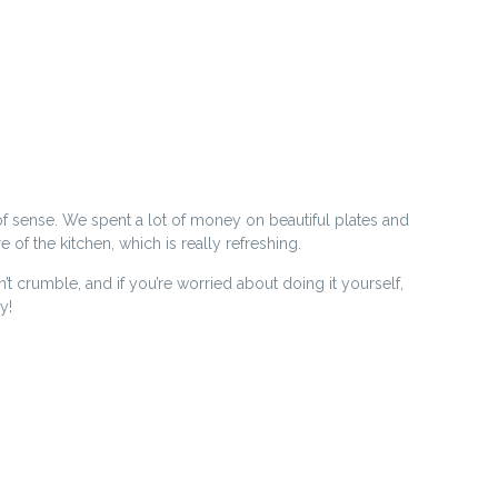
of sense. We spent a lot of money on beautiful plates and
of the kitchen, which is really refreshing.
crumble, and if you’re worried about doing it yourself,
y!