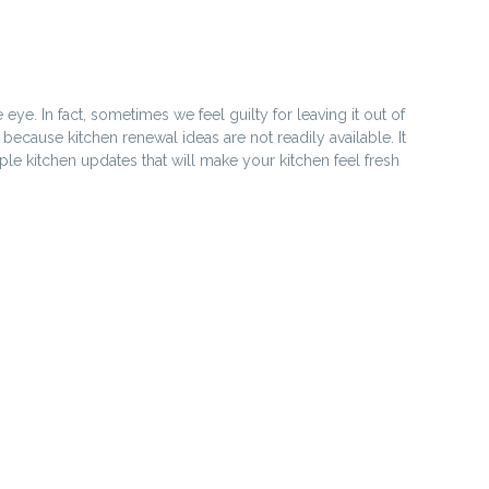
e. In fact, sometimes we feel guilty for leaving it out of
 because kitchen renewal ideas are not readily available. It
ple kitchen updates that will make your kitchen feel fresh