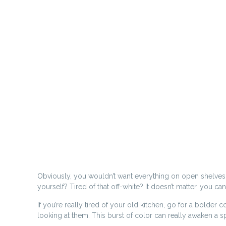
Obviously, you wouldn’t want everything on open shelves, a
yourself? Tired of that off-white? It doesn’t matter, you c
If you’re really tired of your old kitchen, go for a bolder
looking at them. This burst of color can really awaken a s