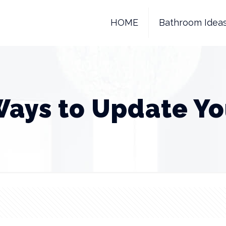
HOME
Bathroom Idea
Ways to Update Yo