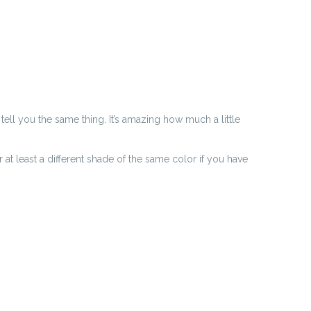
l tell you the same thing. It’s amazing how much a little
at least a different shade of the same color if you have