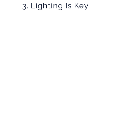
3. Lighting Is Key