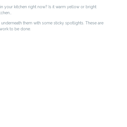
n your kitchen right now? Is it warm yellow or bright
itchen…
 underneath them with some sticky spotlights. These are
o work to be done.