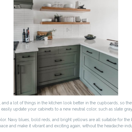
nd a lot of things in the kitchen look better in the cupboards, so the
an easily update your cabinets to a new neutral color, such as slate gr
 color. Navy blues, bold reds, and bright yellows are all suitable for 
pace and make it vibrant and exciting again, without the headache-indu