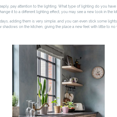
y, pay attention to the lighting. What type of lighting do you have i
nge it to a different lighting effect, you may see a new look in the k
ays, adding them is very simple, and you can even stick some lights
w shadows on the kitchen, giving the place a new feel with little to n