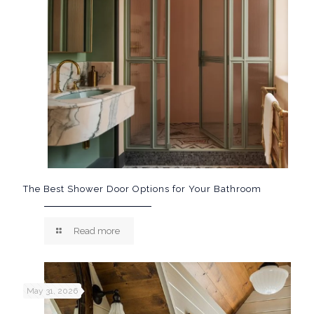
The Best Shower Door Options for Your Bathroom
Read more
May 31, 2026