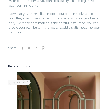
With built-in shelves, you can create a stylish and organized
bathroom in no time.
Now that you know a little more about built-in shelves and
how they maximize your bathroom space, why not give them
a try? With the right materials and careful installation, you can
create your own built-in shelves and add a stylish touch to your
bathroom.
Share
Related posts
June 10, 2026