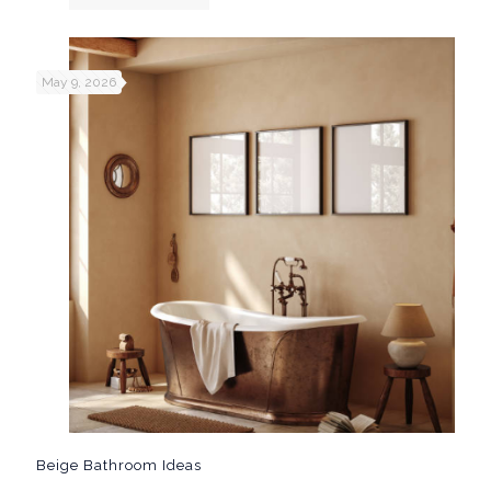
May 9, 2026
Beige Bathroom Ideas