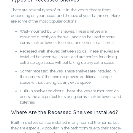
There are several types of built-in shelves to choose from,
depending on your needs and the size of your bathroom. Here
are some of the most popular options:
Wall-mounted built-in shelves: These shelves are
mounted directly on the wall and can be used to store
items such as towels, toiletries, and other small items.
Recessed wall shelves between studs: These shelves are
installed between wall studs and are perfect for adding
extra storage space without taking up any extra space.
Corner recessed shelves: These shelves are installed in
the corners of the room to provide additional storage
space without taking up any extra space.
Built-in shelves on doors: These shelves are mounted on
doors and are perfect for storing items such as towels and
toiletries.
Where Are the Recessed Shelves Installed?
Built-in shelves can be installed in any room of the home, but
they are especially popular in the bathroom due to their space-