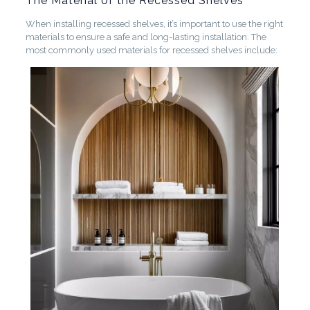
The Material of the Recessed Shelves
When installing recessed shelves, it’s important to use the right
materials to ensure a safe and long-lasting installation. The
most commonly used materials for recessed shelves include: