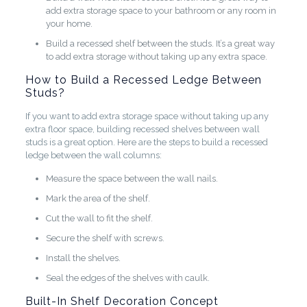
add extra storage space to your bathroom or any room in
your home.
Build a recessed shelf between the studs. It’s a great way
to add extra storage without taking up any extra space.
How to Build a Recessed Ledge Between
Studs?
If you want to add extra storage space without taking up any
extra floor space, building recessed shelves between wall
studs is a great option. Here are the steps to build a recessed
ledge between the wall columns:
Measure the space between the wall nails.
Mark the area of the shelf.
Cut the wall to fit the shelf.
Secure the shelf with screws.
Install the shelves.
Seal the edges of the shelves with caulk.
Built-In Shelf Decoration Concept