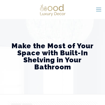
Make the Most of Your
Space with Built-In
Shelving in Your
Bathroom