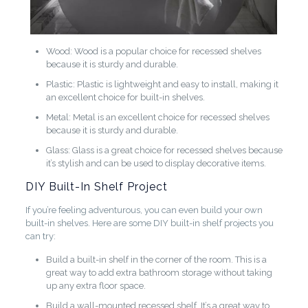
Wood: Wood is a popular choice for recessed shelves
because it is sturdy and durable.
Plastic: Plastic is lightweight and easy to install, making it
an excellent choice for built-in shelves.
Metal: Metal is an excellent choice for recessed shelves
because it is sturdy and durable.
Glass: Glass is a great choice for recessed shelves because
it’s stylish and can be used to display decorative items.
DIY Built-In Shelf Project
If you’re feeling adventurous, you can even build your own
built-in shelves. Here are some DIY built-in shelf projects you
can try:
Build a built-in shelf in the corner of the room. This is a
great way to add extra bathroom storage without taking
up any extra floor space.
Build a wall-mounted recessed shelf. It’s a great way to