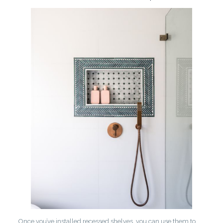
Once you’ve installed recessed shelves, you can use them to