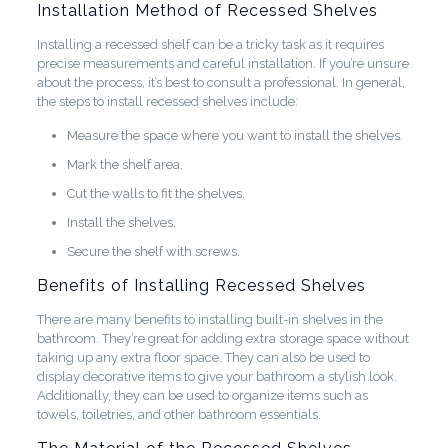
Installation Method of Recessed Shelves
Installing a recessed shelf can be a tricky task as it requires
precise measurements and careful installation. If you’re unsure
about the process, it’s best to consult a professional. In general,
the steps to install recessed shelves include:
Measure the space where you want to install the shelves.
Mark the shelf area.
Cut the walls to fit the shelves.
Install the shelves.
Secure the shelf with screws.
Benefits of Installing Recessed Shelves
There are many benefits to installing built-in shelves in the
bathroom. They’re great for adding extra storage space without
taking up any extra floor space. They can also be used to
display decorative items to give your bathroom a stylish look.
Additionally, they can be used to organize items such as
towels, toiletries, and other bathroom essentials.