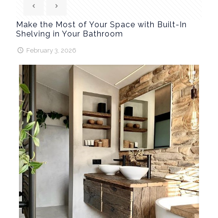
Make the Most of Your Space with Built-In
Shelving in Your Bathroom
February 3, 2026