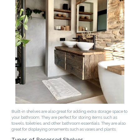
Built-in shelves are also great for adding extra storage space to
your bathroom. They are perfect for storing items such as
towels, toiletries, and other bathroom essentials. They are also
great for displaying ornaments such as vases and plants.
Types of Recessed Shelves