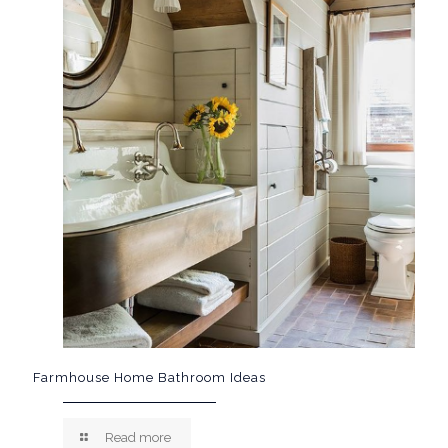
Farmhouse Home Bathroom Ideas
Read more