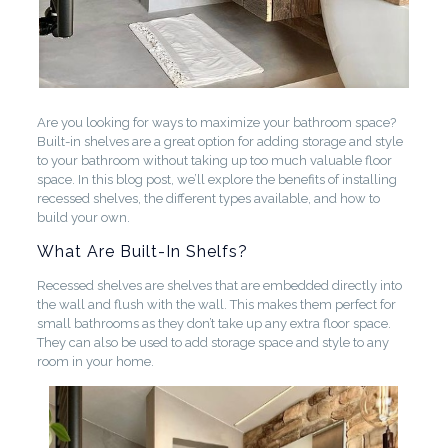
Are you looking for ways to maximize your bathroom space?
Built-in shelves are a great option for adding storage and style
to your bathroom without taking up too much valuable floor
space. In this blog post, we’ll explore the benefits of installing
recessed shelves, the different types available, and how to
build your own.
What Are Built-In Shelfs?
Recessed shelves are shelves that are embedded directly into
the wall and flush with the wall. This makes them perfect for
small bathrooms as they don’t take up any extra floor space.
They can also be used to add storage space and style to any
room in your home.