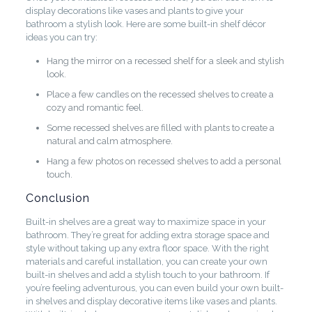
display decorations like vases and plants to give your
bathroom a stylish look. Here are some built-in shelf décor
ideas you can try:
Hang the mirror on a recessed shelf for a sleek and stylish
look.
Place a few candles on the recessed shelves to create a
cozy and romantic feel.
Some recessed shelves are filled with plants to create a
natural and calm atmosphere.
Hang a few photos on recessed shelves to add a personal
touch.
Conclusion
Built-in shelves are a great way to maximize space in your
bathroom. They’re great for adding extra storage space and
style without taking up any extra floor space. With the right
materials and careful installation, you can create your own
built-in shelves and add a stylish touch to your bathroom. If
you’re feeling adventurous, you can even build your own built-
in shelves and display decorative items like vases and plants.