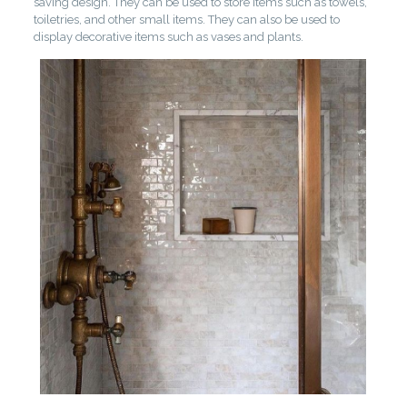
saving design. They can be used to store items such as towels,
toiletries, and other small items. They can also be used to
display decorative items such as vases and plants.